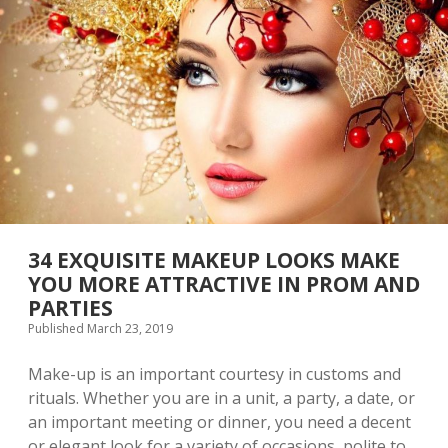
T
I
V
E
A
N
D
C
H
A
R
M
I
N
34 EXQUISITE MAKEUP LOOKS MAKE
G
YOU MORE ATTRACTIVE IN PROM AND
E
PARTIES
Y
E
Published March 23, 2019
M
A
Make-up is an important courtesy in customs and
K
rituals. Whether you are in a unit, a party, a date, or
E
U
an important meeting or dinner, you need a decent
P
or elegant look for a variety of occasions, polite to