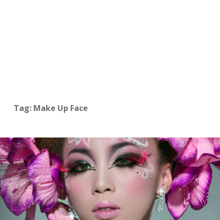
Tag: Make Up Face