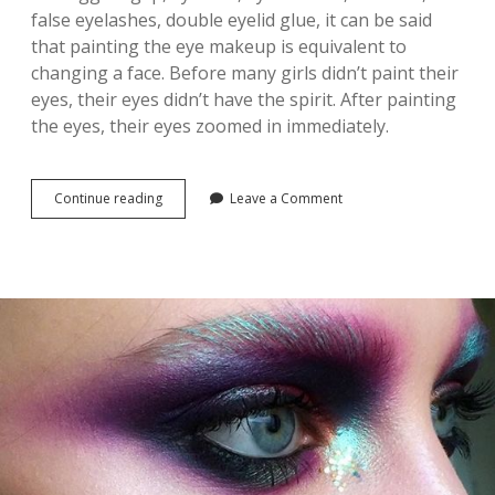
B
false eyelashes, double eyelid glue, it can be said
R
that painting the eye makeup is equivalent to
O
W
changing a face. Before many girls didn’t paint their
S
eyes, their eyes didn’t have the spirit. After painting
I
the eyes, their eyes zoomed in immediately.
S
S
O
M
Continue reading
3
Leave a Comment
E
4
T
L
H
I
I
F
N
E
G
-
E
C
V
H
E
A
R
N
Y
G
G
I
I
N
R
G
L