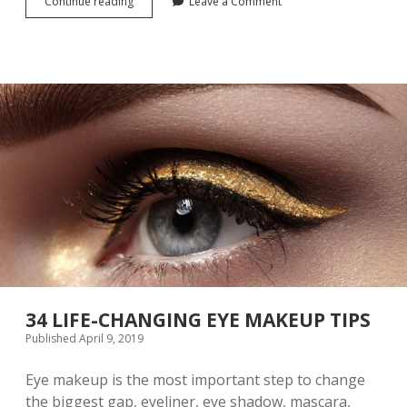
Continue reading
T
Leave a Comment
N
H
G
E
T
E
C
H
N
I
Q
U
E
O
F
P
A
I
N
T
I
34 LIFE-CHANGING EYE MAKEUP TIPS
N
Published April 9, 2019
G
E
Eye makeup is the most important step to change
Y
E
the biggest gap, eyeliner, eye shadow, mascara,