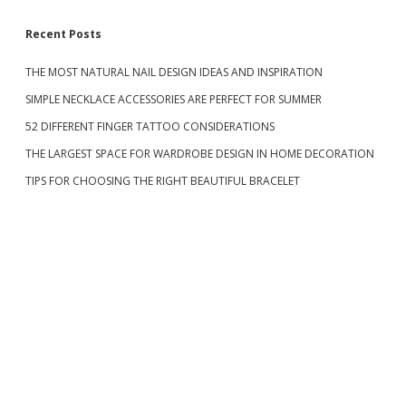
P
V
R
E
S
Recent Posts
O
S
M
U
A
C
THE MOST NATURAL NAIL DESIGN IDEAS AND INSPIRATION
i
N
H
SIMPLE NECKLACE ACCESSORIES ARE PERFECT FOR SUMMER
D
A
P
d
P
52 DIFFERENT FINGER TATTOO CONSIDERATIONS
A
A
R
I
THE LARGEST SPACE FOR WARDROBE DESIGN IN HOME DECORATION
e
T
R
TIPS FOR CHOOSING THE RIGHT BEAUTIFUL BRACELET
I
O
E
F
b
S
C
H
a
A
R
M
r
I
N
G
E
Y
E
S