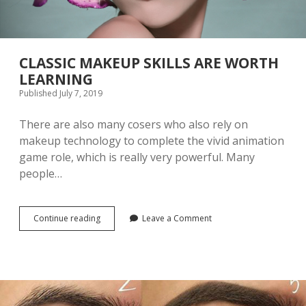
CLASSIC MAKEUP SKILLS ARE WORTH
LEARNING
Published July 7, 2019
There are also many cosers who also rely on
makeup technology to complete the vivid animation
game role, which is really very powerful. Many
people…
Continue reading
C
Leave a Comment
L
A
S
S
I
C
M