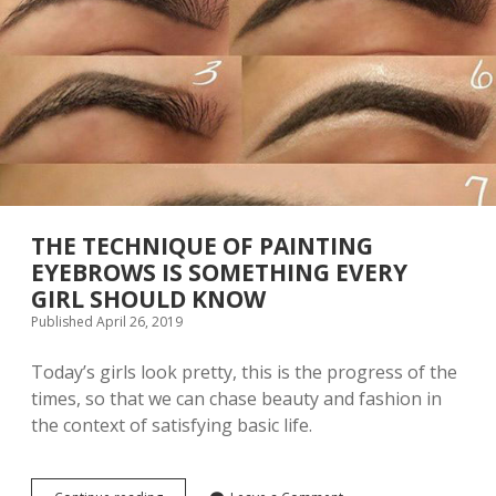
A
K
E
U
P
S
K
I
L
L
S
A
THE TECHNIQUE OF PAINTING
R
EYEBROWS IS SOMETHING EVERY
E
GIRL SHOULD KNOW
W
O
Published April 26, 2019
R
T
Today’s girls look pretty, this is the progress of the
H
times, so that we can chase beauty and fashion in
L
E
the context of satisfying basic life.
A
R
N
I