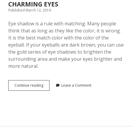
CHARMING EYES
S
Published March 12, 2019
M
A
K
Eye shadow is a rule with matching. Many people
E
think that as long as they like the color, it is wrong.
Y
It is the best match color with the color of the
O
U
eyeball. If your eyeballs are dark brown, you can use
M
the gold series of eye shadows to brighten the
O
surrounding area and make your eyes brighter and
R
E
more natural.
A
T
T
R
Continue reading
Y
Leave a Comment
A
O
C
U
T
M
I
U
V
S
E
T
I
H
N
A