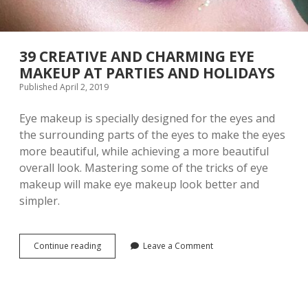
E
S
Y
H
E
O
M
U
A
39 CREATIVE AND CHARMING EYE
L
K
D
MAKEUP AT PARTIES AND HOLIDAYS
E
K
Published April 2, 2019
U
N
P
O
T
W
Eye makeup is specially designed for the eyes and
I
the surrounding parts of the eyes to make the eyes
P
more beautiful, while achieving a more beautiful
S
overall look. Mastering some of the tricks of eye
makeup will make eye makeup look better and
simpler.
Continue reading
3
Leave a Comment
9
C
R
E
A