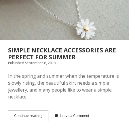
U
R
A
L
N
A
I
L
D
E
SIMPLE NECKLACE ACCESSORIES ARE
S
PERFECT FOR SUMMER
I
Published September 6, 2019
G
N
I
In the spring and summer when the temperature is
D
slowly rising, the beautiful skirt needs a simple
E
jewellery, and many people like to wear a simple
A
S
necklace.
A
N
D
I
Continue reading
S
Leave a Comment
N
I
S
M