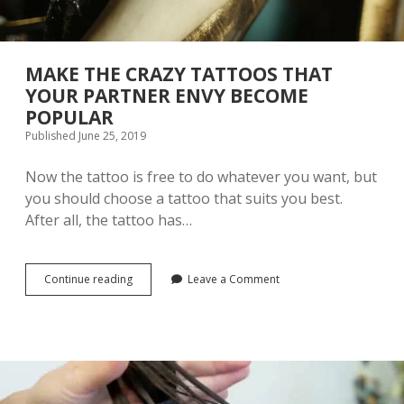
E
I
S
A
C
MAKE THE CRAZY TATTOOS THAT
L
YOUR PARTNER ENVY BECOME
A
POPULAR
S
S
Published June 25, 2019
I
C
Now the tattoo is free to do whatever you want, but
C
you should choose a tattoo that suits you best.
H
I
After all, the tattoo has…
N
E
S
E
Continue reading
M
Leave a Comment
T
A
R
K
A
E
D
T
I
H
T
E
I
C