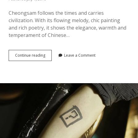
O
R
Cheongsam follows the times and carries
T
civilization. With its flowing melody, chic painting
H
and rich poetry, it shows the elegance, warmth and
L
E
temperament of Chinese…
A
R
N
I
Continue reading
C
Leave a Comment
N
H
G
E
O
N
G
S
A
M
C
U
L
T
U
R