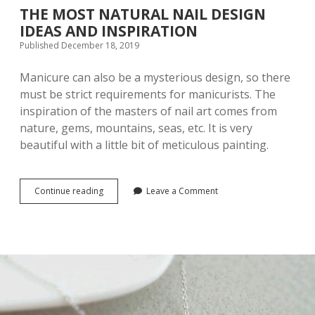
p
THE MOST NATURAL NAIL DESIGN
IDEAS AND INSPIRATION
P
Published December 18, 2019
o
Manicure can also be a mysterious design, so there
must be strict requirements for manicurists. The
s
inspiration of the masters of nail art comes from
nature, gems, mountains, seas, etc. It is very
t
beautiful with a little bit of meticulous painting.
s
Continue reading
T
Leave a Comment
H
E
M
O
S
T
N
A
T