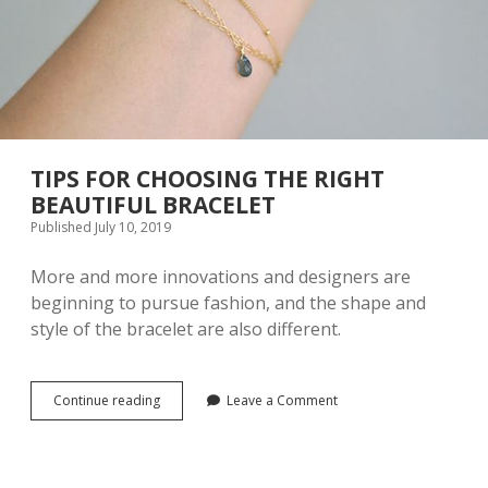
P
A
C
E
F
O
R
W
A
TIPS FOR CHOOSING THE RIGHT
R
BEAUTIFUL BRACELET
D
Published July 10, 2019
R
O
B
More and more innovations and designers are
E
beginning to pursue fashion, and the shape and
D
style of the bracelet are also different.
E
S
I
G
Continue reading
T
Leave a Comment
N
I
I
P
N
S
H
F
O