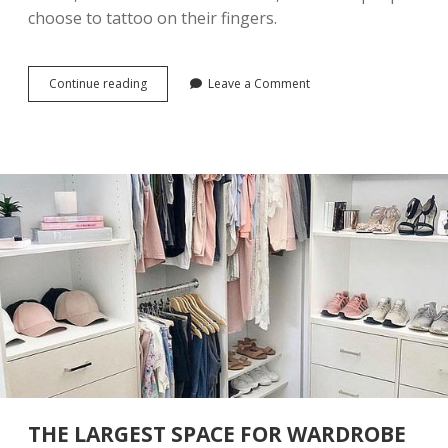
P
choose to tattoo on their fingers.
E
R
F
E
Continue reading
5
Leave a Comment
C
2
T
D
F
I
O
F
R
F
S
E
U
R
M
E
M
N
E
T
R
F
I
N
G
E
R
T
A
T
THE LARGEST SPACE FOR WARDROBE
T