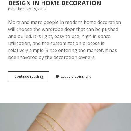
DESIGN IN HOME DECORATION
O
Published July 15, 2019
O
C
O
More and more people in modern home decoration
N
will choose the wardrobe door that can be pushed
S
and pulled. It is light, easy to use, high in space
I
D
utilization, and the customization process is
E
relatively simple. Since entering the market, it has
R
been favored by the decoration owners.
A
T
I
O
Continue reading
T
Leave a Comment
N
H
S
E
L
A
R
G
E
S
T
S