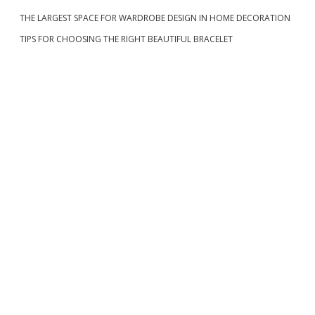
d
I
F
G
v
THE LARGEST SPACE FOR WARDROBE DESIGN IN HOME DECORATION
U
e
N
L
TIPS FOR CHOOSING THE RIGHT BEAUTIFUL BRACELET
I
i
S
b
F
g
U
a
L
a
L
O
t
r
F
W
i
E
A
o
L
T
n
H