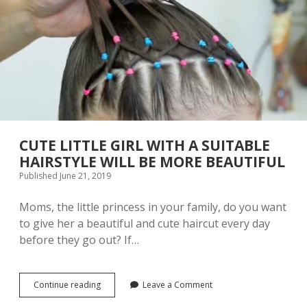
O
R
N
A
A
Z
L
Y
E
T
L
A
E
T
M
T
E
O
N
O
T
S
T
CUTE LITTLE GIRL WITH A SUITABLE
H
HAIRSTYLE WILL BE MORE BEAUTIFUL
A
Published June 21, 2019
T
Y
O
Moms, the little princess in your family, do you want
U
to give her a beautiful and cute haircut every day
R
before they go out? If…
P
A
R
T
Continue reading
C
Leave a Comment
N
U
E