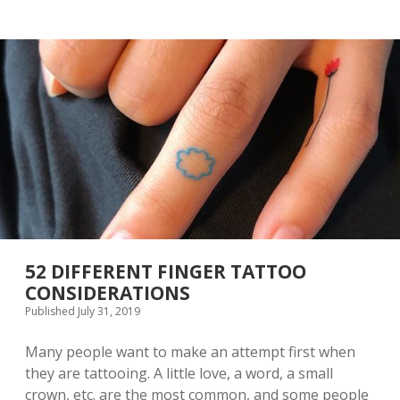
P
P
I
L
R
E
A
N
T
E
I
C
O
K
N
L
A
C
E
A
C
C
E
S
S
52 DIFFERENT FINGER TATTOO
O
CONSIDERATIONS
R
Published July 31, 2019
I
E
S
Many people want to make an attempt first when
A
they are tattooing. A little love, a word, a small
R
crown, etc. are the most common, and some people
E