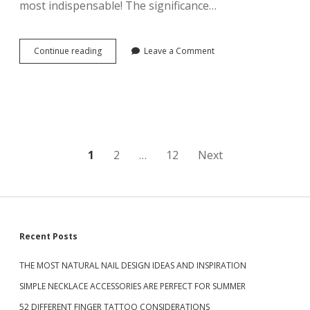
most indispensable! The significance…
H
A
I
R
Continue reading
T
Leave a Comment
S
H
T
E
Y
B
L
E
E
S
W
T
I
D
L
I
P
1
L
2
…
12
Next
A
B
M
o
E
O
M
N
s
O
D
R
R
t
E
S
Recent Posts
I
B
N
s
E
G
THE MOST NATURAL NAIL DESIGN IDEAS AND INSPIRATION
A
i
D
n
U
SIMPLE NECKLACE ACCESSORIES ARE PERFECT FOR SUMMER
E
T
S
a
I
52 DIFFERENT FINGER TATTOO CONSIDERATIONS