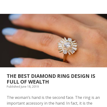
T
R
E
E
L
N
I
V
T
Y
T
B
L
E
E
C
G
O
I
M
R
E
L
P
W
O
I
P
T
U
H
L
A
A
S
THE BEST DIAMOND RING DESIGN IS
R
U
FULL OF WEALTH
I
Published June 18, 2019
T
A
B
The woman’s hand is the second face. The ring is an
L
important accessory in the hand. In fact, it is the
E