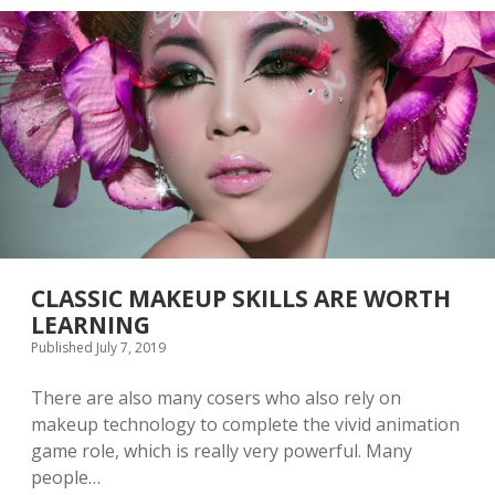
O
M
R
E
C
D
H
E
O
C
O
O
S
R
I
A
N
T
G
I
T
O
H
N
E
R
I
CLASSIC MAKEUP SKILLS ARE WORTH
G
LEARNING
H
Published July 7, 2019
T
B
E
There are also many cosers who also rely on
A
makeup technology to complete the vivid animation
U
game role, which is really very powerful. Many
T
I
people…
F