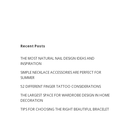
S
Recent Posts
THE MOST NATURAL NAIL DESIGN IDEAS AND
i
INSPIRATION
SIMPLE NECKLACE ACCESSORIES ARE PERFECT FOR
d
SUMMER
52 DIFFERENT FINGER TATTOO CONSIDERATIONS
e
THE LARGEST SPACE FOR WARDROBE DESIGN IN HOME
b
DECORATION
TIPS FOR CHOOSING THE RIGHT BEAUTIFUL BRACELET
a