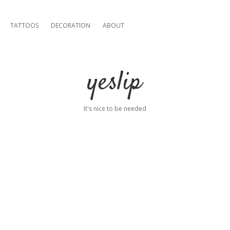
TATTOOS
DECORATION
ABOUT
yeslip
It's nice to be needed