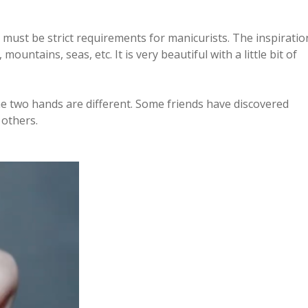
 must be strict requirements for manicurists. The inspiratio
untains, seas, etc. It is very beautiful with a little bit of
he two hands are different. Some friends have discovered
 others.