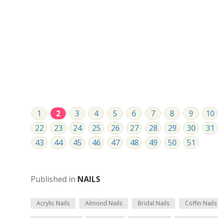
1
2
3
4
5
6
7
8
9
10
22
23
24
25
26
27
28
29
30
31
43
44
45
46
47
48
49
50
51
Published in
NAILS
Acrylic Nails
Almond Nails
Bridal Nails
Coffin Nails