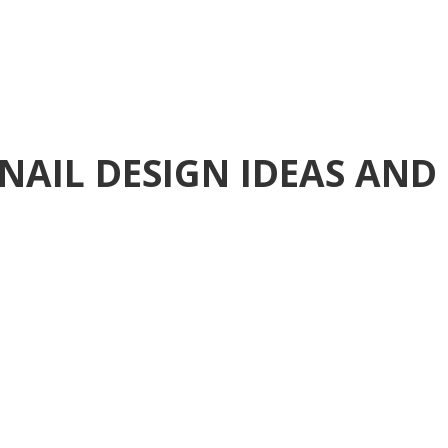
NAIL DESIGN IDEAS AND