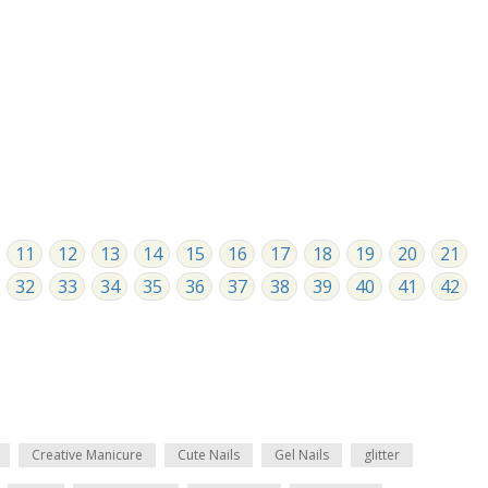
11
12
13
14
15
16
17
18
19
20
21
32
33
34
35
36
37
38
39
40
41
42
Creative Manicure
Cute Nails
Gel Nails
glitter