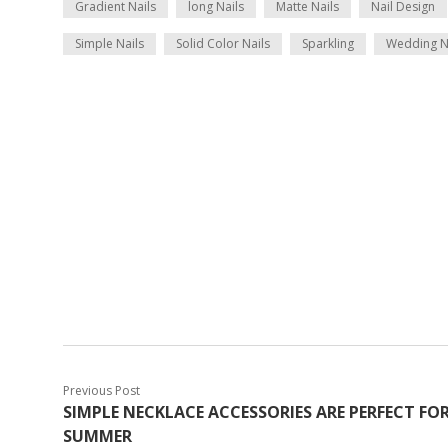
Gradient Nails
long Nails
Matte Nails
Nail Design
Simple Nails
Solid Color Nails
Sparkling
Wedding N
Previous Post
SIMPLE NECKLACE ACCESSORIES ARE PERFECT FO
SUMMER