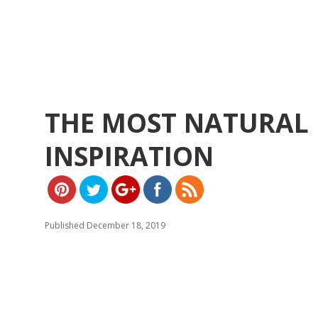
THE MOST NATURAL 
https://w
ww.yeslip.
INSPIRATION
com">
Published December 18, 2019