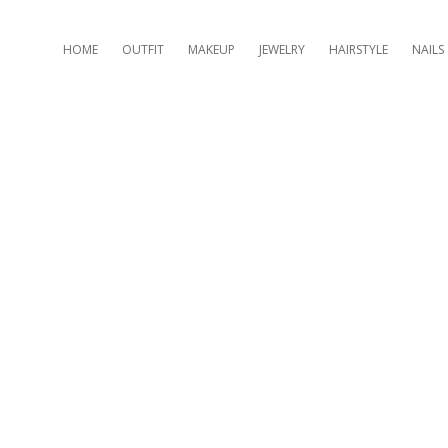
HOME
OUTFIT
MAKEUP
JEWELRY
HAIRSTYLE
NAILS