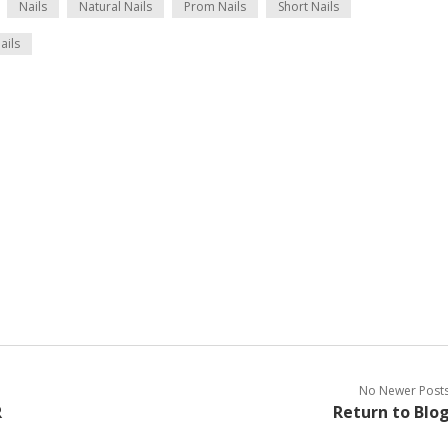
Nails
Natural Nails
Prom Nails
Short Nails
ails
No Newer Post
R
Return to Blo