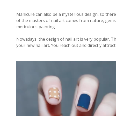
Manicure can also be a mysterious design, so there
of the masters of nail art comes from nature, gems, mo
meticulous painting.
Nowadays, the design of nail art is very popular. T
your new nail art. You reach out and directly attract