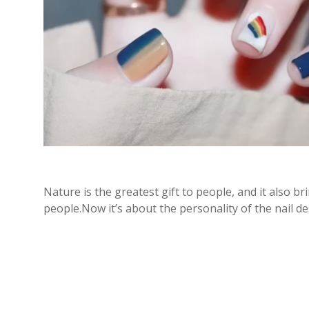
Nature is the greatest gift to people, and it also br
people.Now it’s about the personality of the nail d