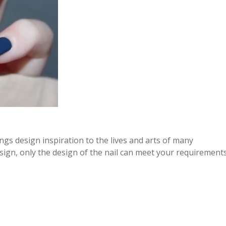
ings design inspiration to the lives and arts of many
esign, only the design of the nail can meet your requirements