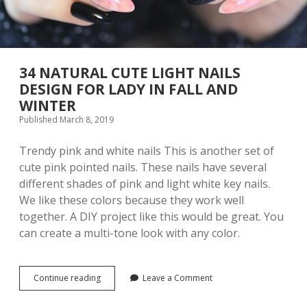
i
l
D
e
s
i
34 NATURAL CUTE LIGHT NAILS
g
DESIGN FOR LADY IN FALL AND
n
WINTER
s
I
Published March 8, 2019
d
e
Trendy pink and white nails This is another set of
a
cute pink pointed nails. These nails have several
s
t
different shades of pink and light white key nails.
o
We like these colors because they work well
T
together. A DIY project like this would be great. You
r
y
can create a multi-tone look with any color.
T
h
i
s
Continue reading
3
Leave a Comment
Y
4
e
N