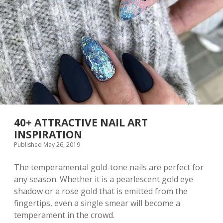
T
N
A
T
U
R
A
L
N
A
I
L
D
E
40+ ATTRACTIVE NAIL ART
S
INSPIRATION
I
Published May 26, 2019
G
N
I
The temperamental gold-tone nails are perfect for
D
any season. Whether it is a pearlescent gold eye
E
shadow or a rose gold that is emitted from the
A
S
fingertips, even a single smear will become a
A
temperament in the crowd.
N