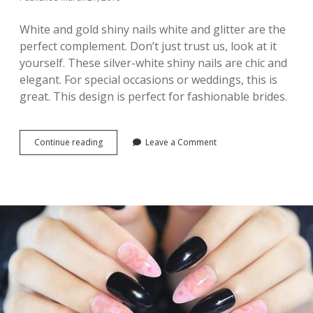
P
I
White and gold shiny nails white and glitter are the
R
perfect complement. Don’t just trust us, look at it
A
yourself. These silver-white shiny nails are chic and
T
I
elegant. For special occasions or weddings, this is
O
great. This design is perfect for fashionable brides.
N
Continue reading
3
Leave a Comment
2
N
e
w
A
c
r
y
l
i
c
N
a