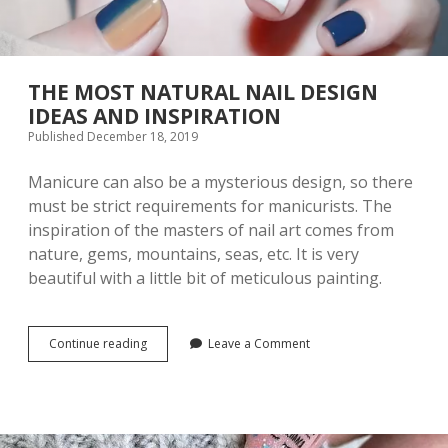
THE MOST NATURAL NAIL DESIGN
IDEAS AND INSPIRATION
Published December 18, 2019
Manicure can also be a mysterious design, so there
must be strict requirements for manicurists. The
inspiration of the masters of nail art comes from
nature, gems, mountains, seas, etc. It is very
beautiful with a little bit of meticulous painting.
Continue reading
T
Leave a Comment
H
E
M
O
S