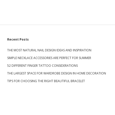
a
A
r
T
U
R
A
L
C
U
S
Recent Posts
T
E
L
THE MOST NATURAL NAIL DESIGN IDEAS AND INSPIRATION
i
I
SIMPLE NECKLACE ACCESSORIES ARE PERFECT FOR SUMMER
G
d
H
52 DIFFERENT FINGER TATTOO CONSIDERATIONS
T
N
THE LARGEST SPACE FOR WARDROBE DESIGN IN HOME DECORATION
e
A
TIPS FOR CHOOSING THE RIGHT BEAUTIFUL BRACELET
I
L
b
S
D
a
E
S
I
G