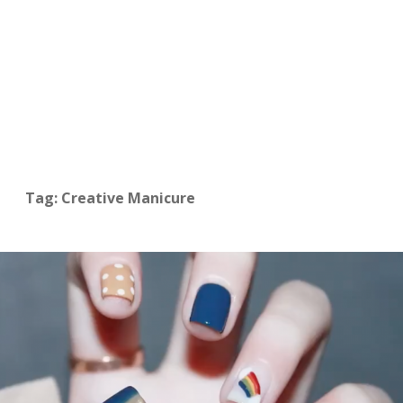
Tag: Creative Manicure