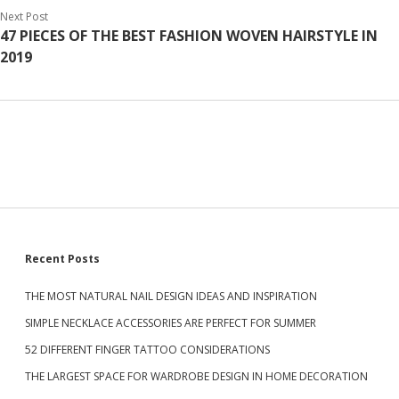
Next Post
47 PIECES OF THE BEST FASHION WOVEN HAIRSTYLE IN
2019
S
Recent Posts
THE MOST NATURAL NAIL DESIGN IDEAS AND INSPIRATION
i
SIMPLE NECKLACE ACCESSORIES ARE PERFECT FOR SUMMER
d
52 DIFFERENT FINGER TATTOO CONSIDERATIONS
THE LARGEST SPACE FOR WARDROBE DESIGN IN HOME DECORATION
e