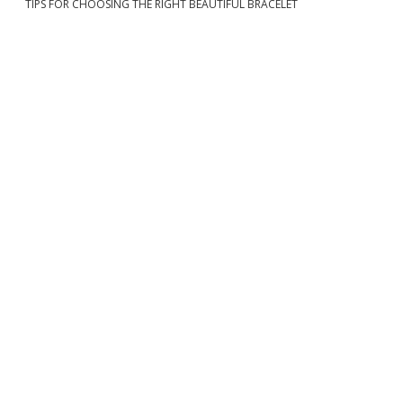
TIPS FOR CHOOSING THE RIGHT BEAUTIFUL BRACELET
b
a
r