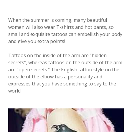
When the summer is coming, many beautiful
women will also wear T-shirts and hot pants, so
small and exquisite tattoos can embellish your body
and give you extra points!
Tattoos on the inside of the arm are “hidden
secrets”, whereas tattoos on the outside of the arm
are “open secrets.” The English tattoo style on the
outside of the elbow has a personality and
expresses that you have something to say to the
world.