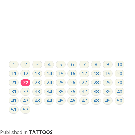
1
2
3
4
5
6
7
8
9
10
11
12
13
14
15
16
17
18
19
20
21
22
23
24
25
26
27
28
29
30
31
32
33
34
35
36
37
38
39
40
41
42
43
44
45
46
47
48
49
50
51
52
Published in
TATTOOS