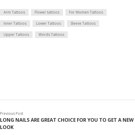
Arm Tattoos
Flower tattoos
For Women Tattoos
Inner Tattoos
Lower Tattoos
Sleeve Tattoos
Upper Tattoos
Words Tattoos
Previous Post
LONG NAILS ARE GREAT CHOICE FOR YOU TO GET A NEW
LOOK