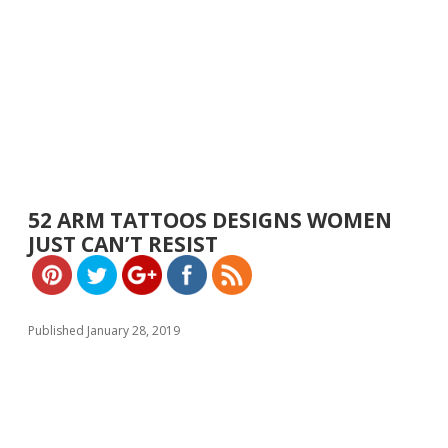
https://w
ww.yeslip.
52 ARM TATTOOS DESIGNS WOMEN
com">
JUST CAN’T RESIST
Published January 28, 2019