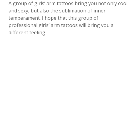
A group of girls’ arm tattoos bring you not only cool
and sexy, but also the sublimation of inner
temperament. I hope that this group of
professional girls’ arm tattoos will bring you a
different feeling.