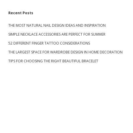
A
M
S
Recent Posts
O
N
D
THE MOST NATURAL NAIL DESIGN IDEAS AND INSPIRATION
i
R
SIMPLE NECKLACE ACCESSORIES ARE PERFECT FOR SUMMER
I
d
N
52 DIFFERENT FINGER TATTOO CONSIDERATIONS
G
D
THE LARGEST SPACE FOR WARDROBE DESIGN IN HOME DECORATION
e
E
TIPS FOR CHOOSING THE RIGHT BEAUTIFUL BRACELET
S
I
b
G
N
a
I
S
F
r
U
L
L
O
F
W
E