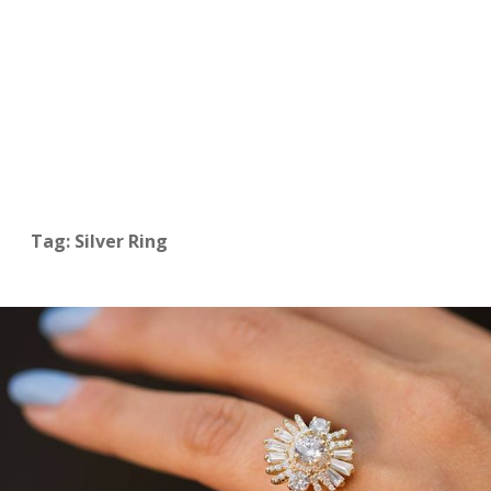
Tag: Silver Ring