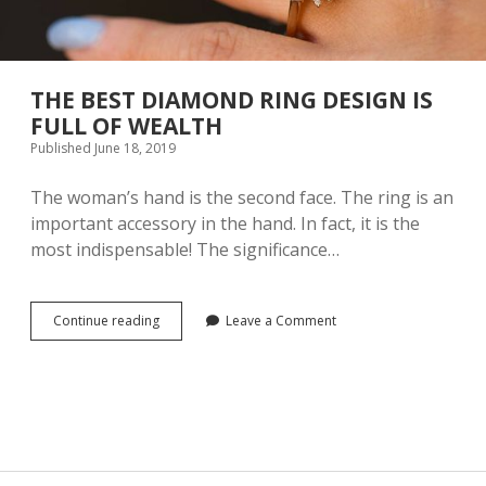
THE BEST DIAMOND RING DESIGN IS
FULL OF WEALTH
Published June 18, 2019
The woman’s hand is the second face. The ring is an
important accessory in the hand. In fact, it is the
most indispensable! The significance…
Continue reading
T
Leave a Comment
H
E
B
E
S
T
D
I