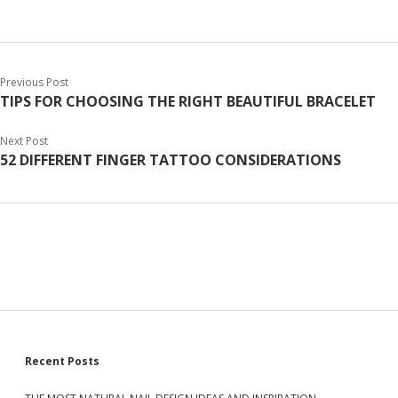
Previous Post
TIPS FOR CHOOSING THE RIGHT BEAUTIFUL BRACELET
Next Post
52 DIFFERENT FINGER TATTOO CONSIDERATIONS
S
Recent Posts