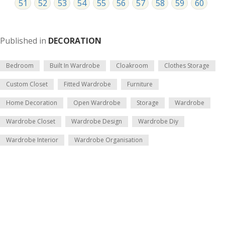
51
52
53
54
55
56
57
58
59
60
Published in
DECORATION
Bedroom
Built In Wardrobe
Cloakroom
Clothes Storage
Custom Closet
Fitted Wardrobe
Furniture
Home Decoration
Open Wardrobe
Storage
Wardrobe
Wardrobe Closet
Wardrobe Design
Wardrobe Diy
Wardrobe Interior
Wardrobe Organisation