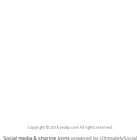
Copyright © 2018 yeslip.com All rights reserved.
Social media & sharing icons
powered by UltimatelySocial