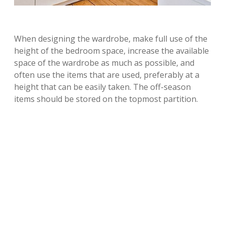
When designing the wardrobe, make full use of the
height of the bedroom space, increase the available
space of the wardrobe as much as possible, and
often use the items that are used, preferably at a
height that can be easily taken. The off-season
items should be stored on the topmost partition.