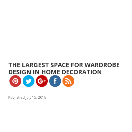
https://w
ww.yeslip.
THE LARGEST SPACE FOR WARDROBE
com">
DESIGN IN HOME DECORATION
Published July 15, 2019