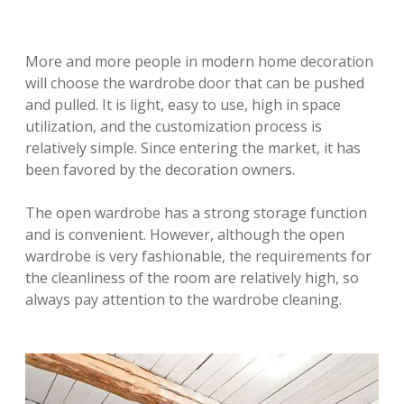
More and more people in modern home decoration
will choose the wardrobe door that can be pushed
and pulled. It is light, easy to use, high in space
utilization, and the customization process is
relatively simple. Since entering the market, it has
been favored by the decoration owners.
The open wardrobe has a strong storage function
and is convenient. However, although the open
wardrobe is very fashionable, the requirements for
the cleanliness of the room are relatively high, so
always pay attention to the wardrobe cleaning.