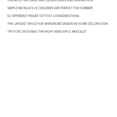
THE MOST NATURAL NAIL DESIGN IDEAS AND INSPIRATION
i
SIMPLE NECKLACE ACCESSORIES ARE PERFECT FOR SUMMER
d
52 DIFFERENT FINGER TATTOO CONSIDERATIONS
THE LARGEST SPACE FOR WARDROBE DESIGN IN HOME DECORATION
e
TIPS FOR CHOOSING THE RIGHT BEAUTIFUL BRACELET
b
a
r