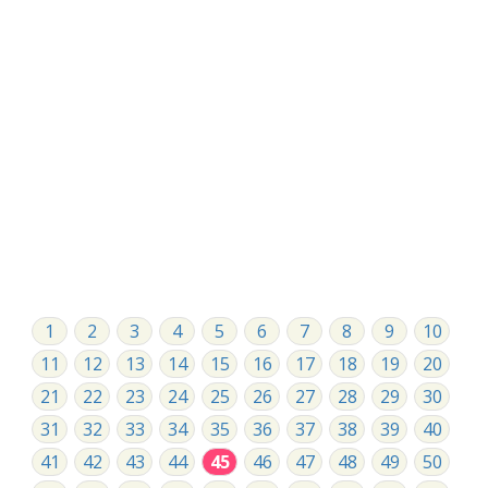
1
2
3
4
5
6
7
8
9
10
11
12
13
14
15
16
17
18
19
20
21
22
23
24
25
26
27
28
29
30
31
32
33
34
35
36
37
38
39
40
41
42
43
44
45
46
47
48
49
50