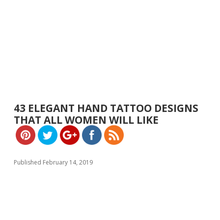
https://w
ww.yeslip.
43 ELEGANT HAND TATTOO DESIGNS
com">
THAT ALL WOMEN WILL LIKE
Published February 14, 2019