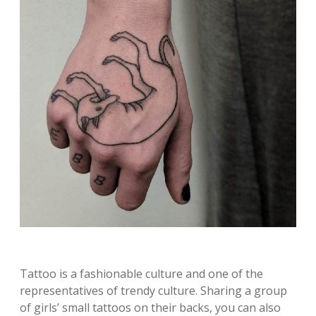
Tattoo is a fashionable culture and one of the
representatives of trendy culture. Sharing a group
of girls’ small tattoos on their backs, you can also