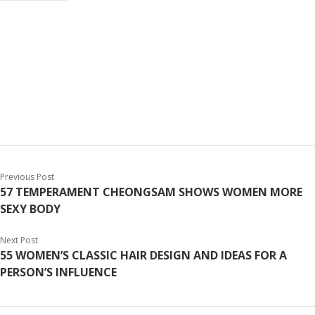
Previous Post
57 TEMPERAMENT CHEONGSAM SHOWS WOMEN MORE
SEXY BODY
Next Post
55 WOMEN’S CLASSIC HAIR DESIGN AND IDEAS FOR A
PERSON’S INFLUENCE