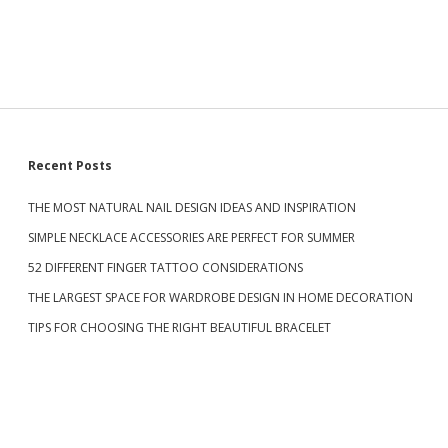
S
Recent Posts
THE MOST NATURAL NAIL DESIGN IDEAS AND INSPIRATION
i
SIMPLE NECKLACE ACCESSORIES ARE PERFECT FOR SUMMER
d
52 DIFFERENT FINGER TATTOO CONSIDERATIONS
THE LARGEST SPACE FOR WARDROBE DESIGN IN HOME DECORATION
e
TIPS FOR CHOOSING THE RIGHT BEAUTIFUL BRACELET
b
a