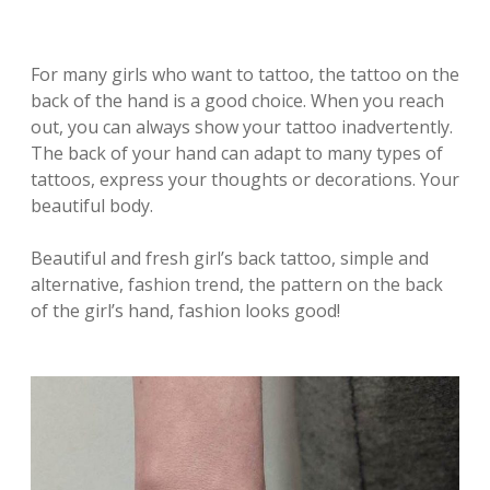
For many girls who want to tattoo, the tattoo on the
back of the hand is a good choice. When you reach
out, you can always show your tattoo inadvertently.
The back of your hand can adapt to many types of
tattoos, express your thoughts or decorations. Your
beautiful body.
Beautiful and fresh girl’s back tattoo, simple and
alternative, fashion trend, the pattern on the back
of the girl’s hand, fashion looks good!