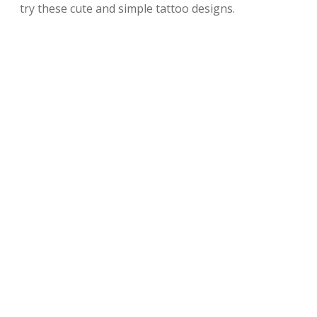
try these cute and simple tattoo designs.