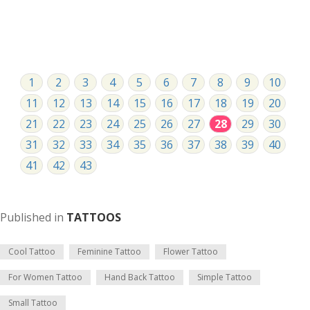
1
2
3
4
5
6
7
8
9
10
11
12
13
14
15
16
17
18
19
20
21
22
23
24
25
26
27
28
29
30
31
32
33
34
35
36
37
38
39
40
41
42
43
Published in
TATTOOS
Cool Tattoo
Feminine Tattoo
Flower Tattoo
For Women Tattoo
Hand Back Tattoo
Simple Tattoo
Small Tattoo